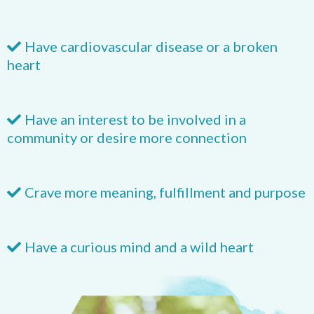
Have cardiovascular disease or a broken
heart
Have an interest to be involved in a
community or desire more connection
​Crave more meaning, fulfillment and purpose
Have a curious mind and a wild heart