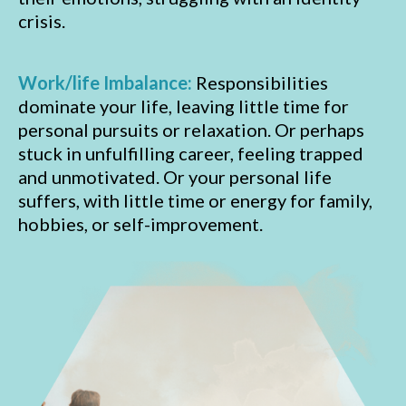
crisis.
Work/life Imbalance:
Responsibilities
dominate your life, leaving little time for
personal pursuits or relaxation. Or perhaps
stuck in unfulfilling career, feeling trapped
and unmotivated. Or your personal life
suffers, with little time or energy for family,
hobbies, or self-improvement.