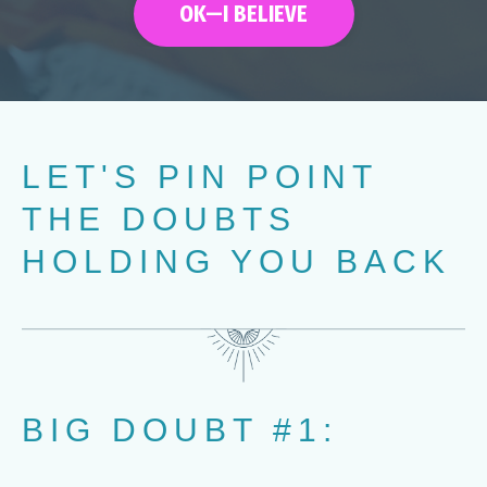
OK—I BELIEVE
LET'S PIN POINT
THE DOUBTS
HOLDING YOU BACK
BIG DOUBT #1: