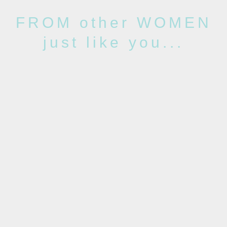
FROM other WOMEN
just like you...