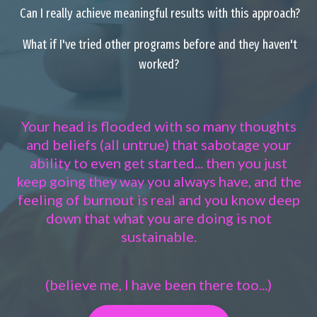
Can I really achieve meaningful results with this approach?
What if I've tried other programs before and they haven't
worked?
Your head is flooded with so many thoughts
and beliefs (all untrue) that sabotage your
ability to even get started... then you just
keep going they way you always have, and the
feeling of burnout is real and you know deep
down that what you are doing is not
sustainable.
(believe me, I have been there too...)