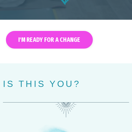
I'M READY FOR A CHANGE
IS THIS YOU?