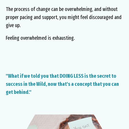
The process of change can be overwhelming, and without
proper pacing and support, you might feel discouraged and
give up.
Feeling overwhelmed is exhausting.
"What if we told you that DOING LESS is the secret to
success in the Wild, now that's a concept that you can
get behind."