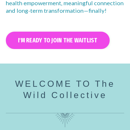
health empowerment, meaningful connection
and long-term transformation—finally!
I'M READY TO JOIN THE WAITLIST
WELCOME TO The
Wild Collective