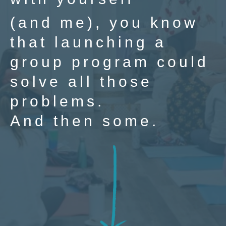
(and me), you know
that launching a
group program could
solve all those
problems.
And then some.