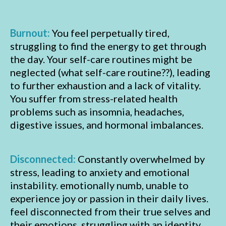
Burnout:
You feel perpetually tired,
struggling to find the energy to get through
the day. Your self-care routines might be
neglected (what self-care routine??), leading
to further exhaustion and a lack of vitality.
You suffer from stress-related health
problems such as insomnia, headaches,
digestive issues, and hormonal imbalances.
Disconnected:
Constantly overwhelmed by
stress, leading to anxiety and emotional
instability. emotionally numb, unable to
experience joy or passion in their daily lives.
feel disconnected from their true selves and
their emotions, struggling with an identity