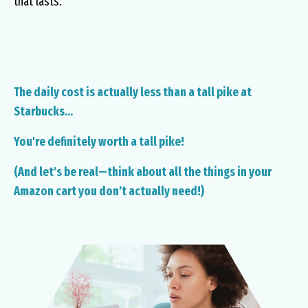
that lasts.
The daily cost is actually less than a tall pike at
Starbucks...
You're definitely worth a tall pike!
(And let’s be real—think about all the things in your
Amazon cart you don’t actually need!)