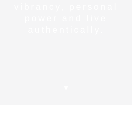
vibrancy, personal
power and live
authentically.