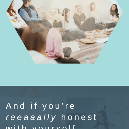
And if you're
reeaaally
honest
with yourself