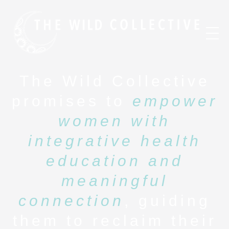
The Wild Collective
promises to
empower
women with
integrative health
education and
meaningful
connection
, guiding
them to reclaim their