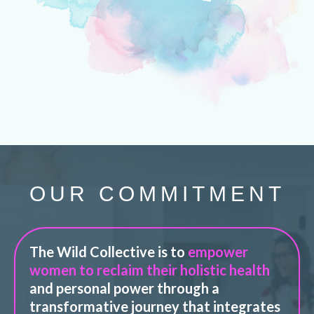
OUR COMMITMENT
The Wild Collective is to
empower
women to reclaim their holistic health
and personal power through a
transformative journey that integrates