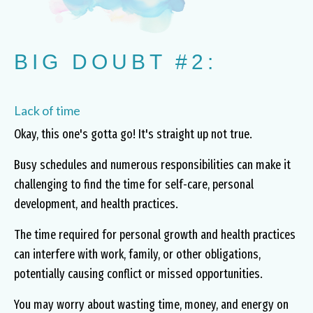
BIG DOUBT #2:
Lack of time
Okay, this one's gotta go! It's straight up not true.
Busy schedules and numerous responsibilities can make it
challenging to find the time for self-care, personal
development, and health practices.
The time required for personal growth and health practices
can interfere with work, family, or other obligations,
potentially causing conflict or missed opportunities.
You may worry about wasting time, money, and energy on