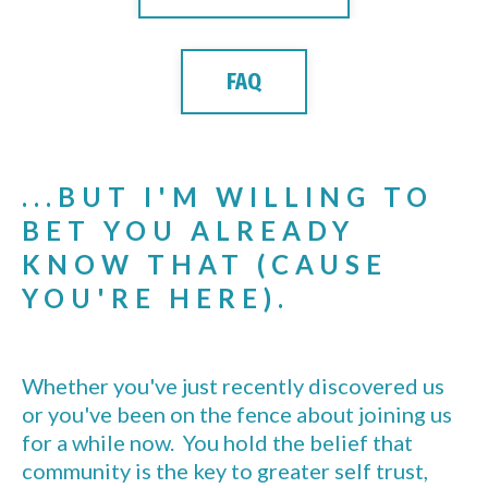
FAQ
...BUT I'M WILLING TO
BET YOU ALREADY
KNOW THAT (CAUSE
YOU'RE HERE).
Whether you've just recently discovered us
or you've been on the fence about joining us
for a while now. You hold the belief that
community is the key to greater self trust,