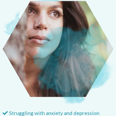
Struggling with anxiety and depression