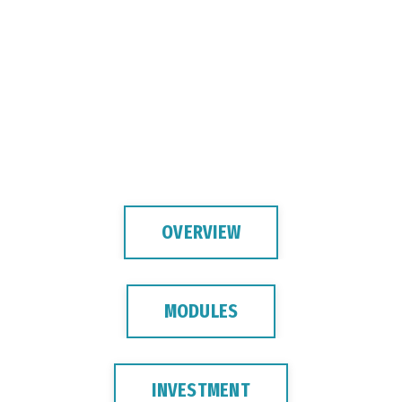
OVERVIEW
MODULES
INVESTMENT