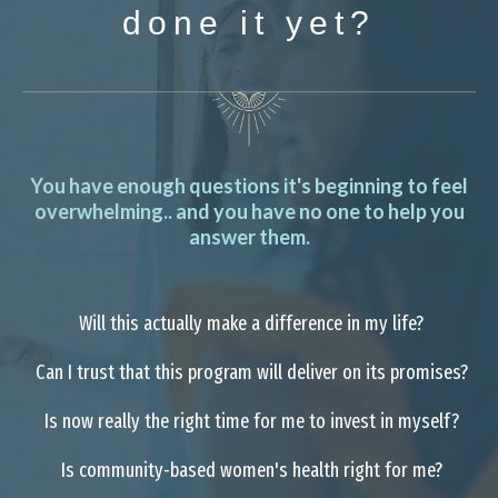
done it yet?
You have enough questions it's beginning to feel
overwhelming.. and you have no one to help you
answer them.
Will this actually make a difference in my life?
Can I trust that this program will deliver on its promises?
Is now really the right time for me to invest in myself?
Is community-based women's health right for me?