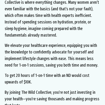
Collective is where everything changes. Many women aren’t
even familiar with the basics (and that’s not your fault),
which often makes time with health experts inefficient.
Instead of spending sessions on hydration, protein, or
sleep hygiene, imagine coming prepared with the
fundamentals already mastered.
We elevate your healthcare experience, equipping you with
the knowledge to confidently advocate for yourself and
implement lifestyle changes with ease. This means less
need for 1-on-1 sessions, saving you both time and money.
To get 20 hours of 1-on-1 time with an ND would cost
upwards of $10K.
By joining The Wild Collective, you’re not just investing in
your health—you’re saving thousands and making progress