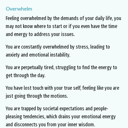
Overwhelm
Feeling overwhelmed by the demands of your daily life, you
may not know where to start or if you even have the time
and energy to address your issues.
You are constantly overwhelmed by stress, leading to
anxiety and emotional instability.
You are perpetually tired, struggling to find the energy to
get through the day.
You have lost touch with your true self, feeling like you are
just going through the motions.
You are trapped by societal expectations and people-
pleasing tendencies, which drains your emotional energy
and disconnects you from your inner wisdom.