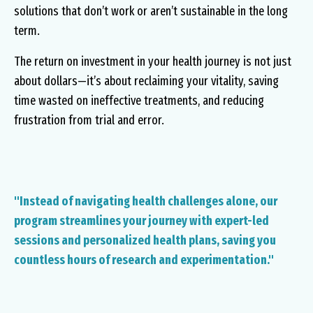
solutions that don’t work or aren’t sustainable in the long
term.
The return on investment in your health journey is not just
about dollars—it’s about reclaiming your vitality, saving
time wasted on ineffective treatments, and reducing
frustration from trial and error.
"Instead of navigating health challenges alone, our
program streamlines your journey with expert-led
sessions and personalized health plans, saving you
countless hours of research and experimentation."