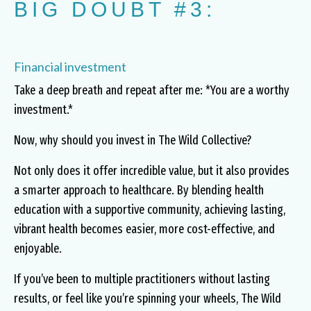
BIG DOUBT #3:
Financial investment
Take a deep breath and repeat after me: *You are a worthy
investment.*
Now, why should you invest in The Wild Collective?
Not only does it offer incredible value, but it also provides
a smarter approach to healthcare. By blending health
education with a supportive community, achieving lasting,
vibrant health becomes easier, more cost-effective, and
enjoyable.
If you’ve been to multiple practitioners without lasting
results, or feel like you’re spinning your wheels, The Wild