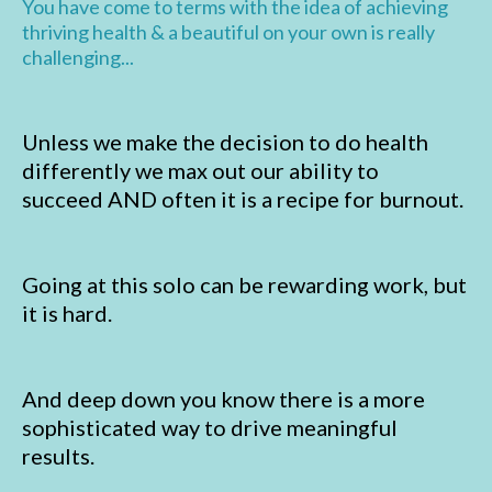
You have come to terms with the idea of achieving
thriving health & a beautiful on your own is really
challenging...
Unless we make the decision to do health
differently we max out our ability to
succeed AND often it is a recipe for burnout.
Going at this solo can be rewarding work, but
it is hard.
And deep down you know there is a more
sophisticated way to drive meaningful
results.