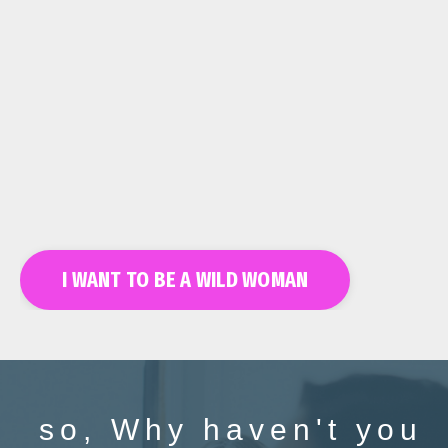
I WANT TO BE A WILD WOMAN
so, Why haven't you