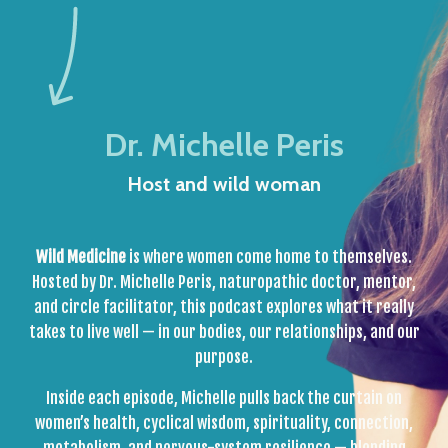
Dr. Michelle Peris
Host and wild woman
Wild Medicine
is where women come home to themselves.
Hosted by Dr. Michelle Peris, naturopathic doctor, mentor,
and circle facilitator, this podcast explores what it really
takes to live well — in our bodies, our relationships, and our
purpose.
Inside each episode, Michelle pulls back the curtain on
women’s health, cyclical wisdom, spirituality, connection,
metabolism, and nervous-system resilience — blending