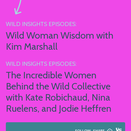
WILD INSIGHTS EPISODES:
Wild Woman Wisdom with
Kim Marshall
WILD INSIGHTS EPISODES:
The Incredible Women
Behind the Wild Collective
with Kate Robichaud, Nina
Ruelens, and Jodie Heffren