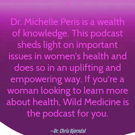
"
Dr. Michelle Peris is a wealth
of knowledge. This podcast
sheds light on important
issues in women's health and
does so in an uplifting and
empowering way. If you're a
woman looking to learn more
about health, Wild Medicine is
the podcast for you.
—Dr. Chris Bjorndal