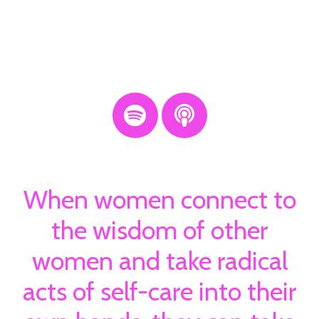
When women connect to
the wisdom of other
women and take radical
acts of self-care into their