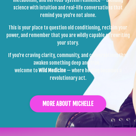
science with intuition and real-life conversations that
remind you you’re not alone.
This is your place to question old conditioning, reclaim your
power, and remember that you are wildly capable of rewriting
your story.
If you’re craving clarity, community, and conversations that
awaken something deep and true…
welcome to
Wild Medicine
— where healing becomes a
revolutionary act.
MORE ABOUT MICHELLE