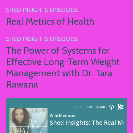
SHED INSIGHTS EPISODES:
Real Metrics of Health
SHED INSIGHTS EPISODES:
The Power of Systems for
Effective Long-Term Weight
Management with Dr. Tara
Rawana