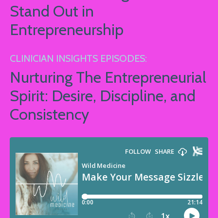
Stand Out in
Entrepreneurship
CLINICIAN INSIGHTS EPISODES:
Nurturing The Entrepreneurial
Spirit: Desire, Discipline, and
Consistency