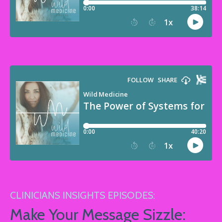
CLINICIANS INSIGHTS EPISODES:
Make Your Message Sizzle: