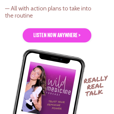
— All with action plans to take into
the routine
LISTEN NOW ANYWHERE >