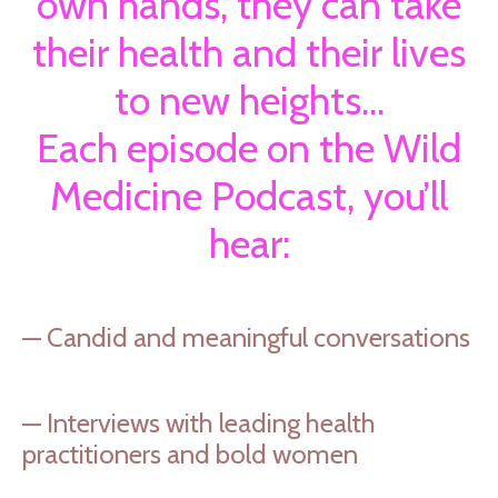
own hands, they can take
their health and their lives
to new heights.
..
Each episode on the Wild
Medicine Podcast, you’ll
hear:
— Candid and meaningful conversations
— Interviews with leading health
practitioners and bold women