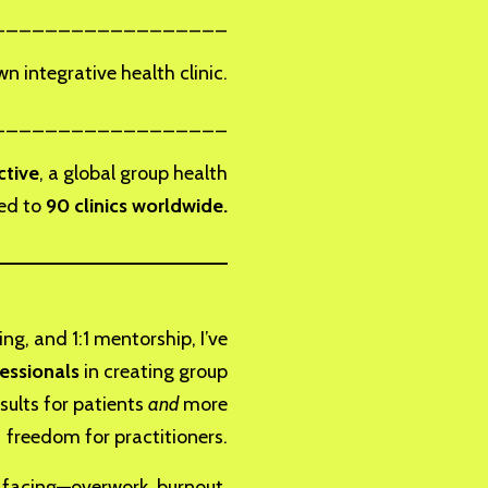
__________________
 integrative health clinic.
__________________
ctive
, a global group health
led to
90 clinics worldwide.
_____________________
ng, and 1:1 mentorship, I’ve
essionals
in creating group
sults for patients
and
more
freedom for practitioners.
e facing—overwork, burnout,