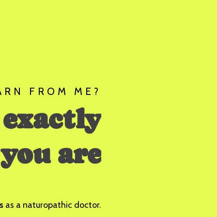
ARN FROM ME?
 exactly
you are
s
as a naturopathic doctor.