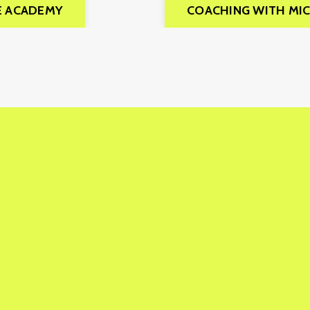
E ACADEMY
COACHING WITH MI