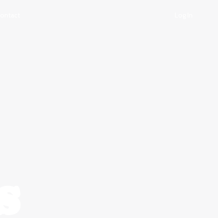
ontact
Log In
s