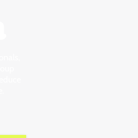
a
onals,
roup
reduce
e.