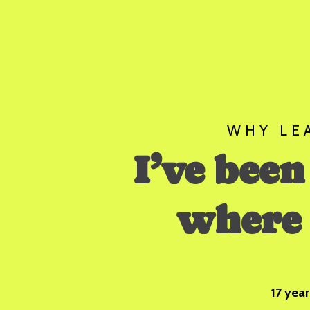
WHY LE
I’ve been
where 
17 year