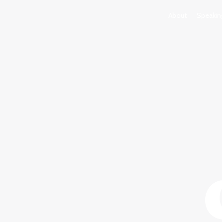
About
Speakin