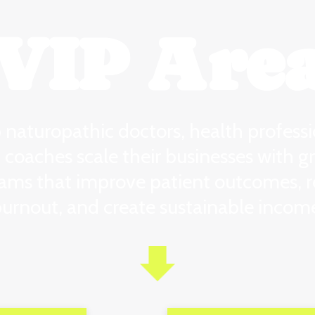
VIP Are
p naturopathic doctors, health professi
 coaches scale their businesses with g
ams that improve patient outcomes, 
urnout, and create sustainable incom