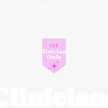
g
Clinicians
Shed
The Wild Collective
Podcast
Freebies
C
Clinician