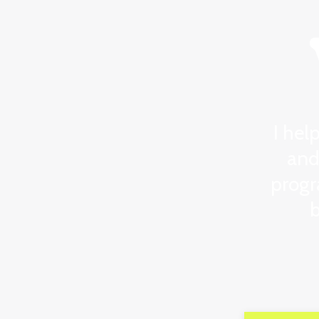
I hel
and
progr
b