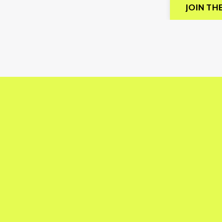
JOIN TH