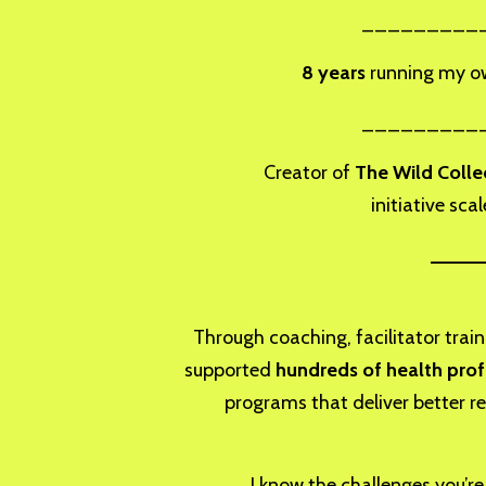
_________
8 years
running my own
_________
Creator of
The Wild Colle
initiative sca
_____
Through coaching, facilitator traini
supported
hundreds of health prof
programs that deliver better re
I know the challenges you’r